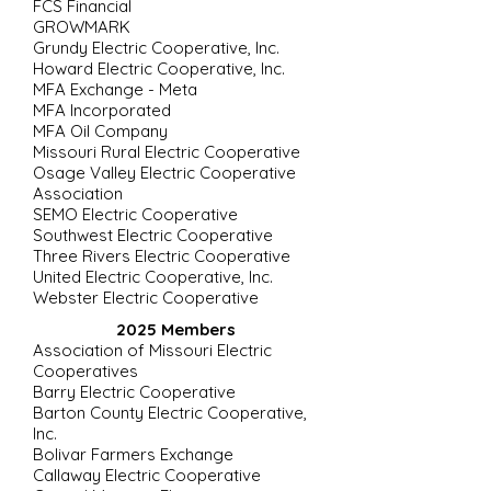
FCS Financial
GROWMARK
Grundy Electric Cooperative, Inc.
Howard Electric Cooperative, Inc.
MFA Exchange - Meta
MFA Incorporated
MFA Oil Company
Missouri Rural Electric Cooperative
Osage Valley Electric Cooperative
Association
SEMO Electric Cooperative
Southwest Electric Cooperative
Three Rivers Electric Cooperative
United Electric Cooperative, Inc.
Webster Electric Cooperative
2025 Members
Association of Missouri Electric
Cooperatives
Barry Electric Cooperative
Barton County Electric Cooperative,
Inc.
Bolivar Farmers Exchange
Callaway Electric Cooperative