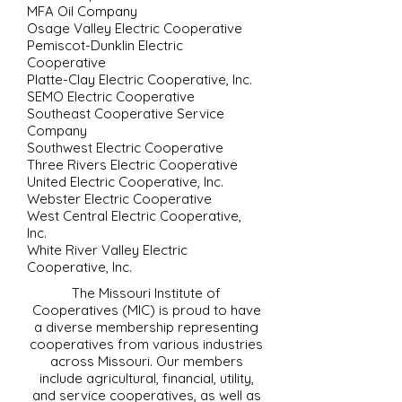
MFA Oil Company
Osage Valley Electric Cooperative
Pemiscot-Dunklin Electric
Cooperative
Platte-Clay Electric Cooperative, Inc.
SEMO Electric Cooperative
Southeast Cooperative Service
Company
Southwest Electric Cooperative
Three Rivers Electric Cooperative
United Electric Cooperative, Inc.
Webster Electric Cooperative
West Central Electric Cooperative,
Inc.
White River Valley Electric
Cooperative, Inc.
The Missouri Institute of
Cooperatives (MIC) is proud to have
a diverse membership representing
cooperatives from various industries
across Missouri. Our members
include agricultural, financial, utility,
and service cooperatives, as well as