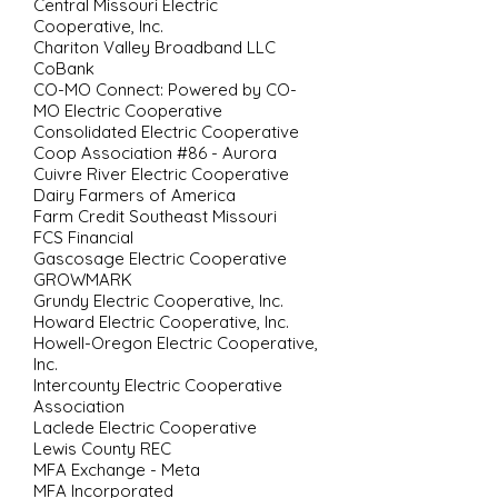
Central Missouri Electric
Cooperative, Inc.
Chariton Valley Broadband LLC
CoBank
CO-MO Connect: Powered by CO-
MO Electric Cooperative
Consolidated Electric Cooperative
Coop Association #86 - Aurora
Cuivre River Electric Cooperative
Dairy Farmers of America
Farm Credit Southeast Missouri
FCS Financial
Gascosage Electric Cooperative
GROWMARK
Grundy Electric Cooperative, Inc.
Howard Electric Cooperative, Inc.
Howell-Oregon Electric Cooperative,
Inc.
Intercounty Electric Cooperative
Association
Laclede Electric Cooperative
Lewis County REC
MFA Exchange - Meta
MFA Incorporated