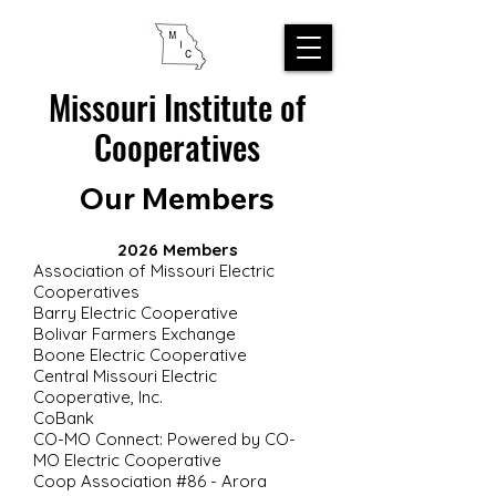
Missouri Institute of
Cooperatives
Our Members
2026 Members
Association of Missouri Electric
Cooperatives
Barry Electric Cooperative
Bolivar Farmers Exchange
Boone Electric Cooperative
Central Missouri Electric
Cooperative, Inc.
CoBank
CO-MO Connect: Powered by CO-
MO Electric Cooperative
Coop Association #86 - Arora