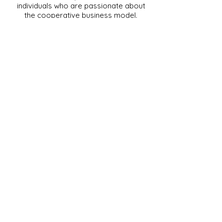
individuals who are passionate about
the cooperative business model.
Together, MIC members play a vital
role in supporting our mission to
promote, educate, and advocate for
the cooperative movement. Their
collaboration and shared
commitment help strengthen
Missouri’s cooperative community,
driving innovation and growth
throughout the state.
Interested in becoming a member
of the Missouri Institute of
Cooperatives? Please contact Jill
Moreland at
MorelandJ@Missouri.edu
.
University of Missouri
220 Mumford Hall