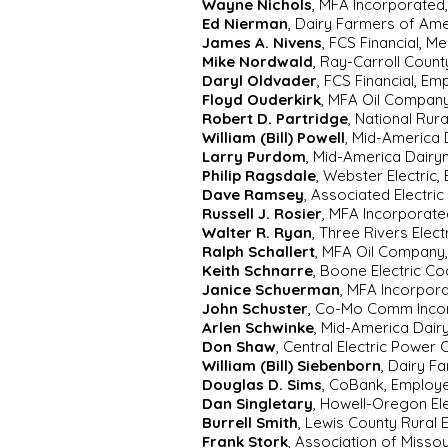
Wayne Nichols
, MFA Incorporated
Ed Nierman
, Dairy Farmers of Am
James A. Nivens
, FCS Financial, M
Mike Nordwald
, Ray-Carroll Coun
Daryl Oldvader
, FCS Financial, Em
Floyd Ouderkirk
, MFA Oil Company
Robert D. Partridge
, National Rur
William (Bill) Powell
, Mid-America 
Larry Purdom
, Mid-America Dairy
Philip Ragsdale
, Webster Electric
Dave Ramsey
, Associated Electri
Russell J. Rosier
, MFA Incorporate
Walter R. Ryan
, Three Rivers Elec
Ralph Schallert
, MFA Oil Company
Keith Schnarre
, Boone Electric C
Janice Schuerman
, MFA Incorpor
John Schuster
, Co-Mo Comm Inco
Arlen Schwinke
, Mid-America Dai
Don Shaw
, Central Electric Power
William (Bill) Siebenborn
, Dairy F
Douglas D. Sims
, CoBank, Employ
Dan Singletary
, Howell-Oregon El
Burrell Smith
, Lewis County Rural 
Frank Stork
, Association of Misso