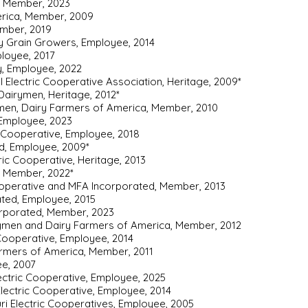
, Member, 2023
erica, Member, 2009
ember, 2019
ty Grain Growers, Employee, 2014
ployee, 2017
, Employee, 2022
al Electric Cooperative Association, Heritage, 2009*
Dairymen, Heritage, 2012*
men, Dairy Farmers of America, Member, 2010
, Employee, 2023
c Cooperative, Employee, 2018
d, Employee, 2009*
tric Cooperative, Heritage, 2013
, Member, 2022*
ooperative and MFA Incorporated, Member, 2013
ated, Employee, 2015
rporated, Member, 2023
rymen and Dairy Farmers of America, Member, 2012
 Cooperative, Employee, 2014
armers of America, Member, 2011
ee, 2007
ectric Cooperative, Employee, 2025
Electric Cooperative, Employee, 2014
uri Electric Cooperatives, Employee, 2005