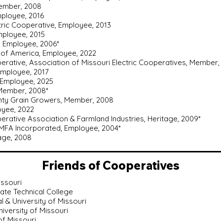
Member, 2008
mployee, 2016
ctric Cooperative, Employee, 2013
mployee, 2015
, Employee, 2006*
 of America, Employee, 2022
perative, Association of Missouri Electric Cooperatives, Member,
Employee, 2017
 Employee, 2025
 Member, 2008*
unty Grain Growers, Member, 2008
loyee, 2022
rative Association & Farmland Industries, Heritage, 2009*
MFA Incorporated, Employee, 2004*
tage, 2008
Friends of Cooperatives
issouri
State Technical College
al & University of Missouri
University of Missouri
 of Missouri