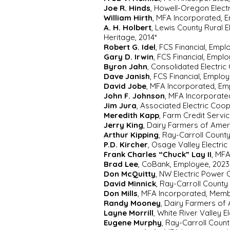
Joe R. Hinds
, Howell-Oregon Electr
William Hirth
, MFA Incorporated, E
A. H. Holbert
, Lewis County Rural 
Heritage, 2014*
Robert G. Idel
, FCS Financial, Empl
Gary D. Irwin
, FCS Financial, Empl
Byron Jahn
, Consolidated Electri
Dave Janish
, FCS Financial, Emplo
David Jobe
, MFA Incorporated, Em
John F. Johnson
, MFA Incorporated
Jim Jura
, Associated Electric Coop
Meredith Kapp
, Farm Credit Servi
Jerry King
, Dairy Farmers of Ame
Arthur Kipping
, Ray-Carroll Coun
P.D. Kircher
, Osage Valley Electri
Frank Charles “Chuck” Lay II
, MF
Brad Lee
, CoBank, Employee, 2023
Don McQuitty
, NW Electric Power 
David Minnick
, Ray-Carroll Count
Don Mills
, MFA Incorporated, Memb
Randy Mooney
, Dairy Farmers of
Layne Morrill
, White River Valley
Eugene Murphy
, Ray-Carroll Coun