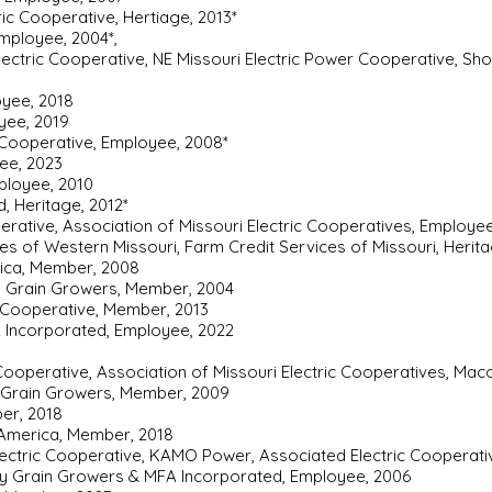
ic Cooperative, Hertiage, 2013*
mployee, 2004*,
Electric Cooperative, NE Missouri Electric Power Cooperative, Sh
oyee, 2018
oyee, 2019
c Cooperative, Employee, 2008*
yee, 2023
ployee, 2010
, Heritage, 2012*
erative, Association of Missouri Electric Cooperatives, Employee
ces of Western Missouri, Farm Credit Services of Missouri, Heri
rica, Member, 2008
ty Grain Growers, Member, 2004
c Cooperative, Member, 2013
A Incorporated, Employee, 2022
Cooperative, Association of Missouri Electric Cooperatives, Maco
y Grain Growers, Member, 2009
er, 2018
 America, Member, 2018
 Electric Cooperative, KAMO Power, Associated Electric Cooperat
ty Grain Growers & MFA Incorporated, Employee, 2006