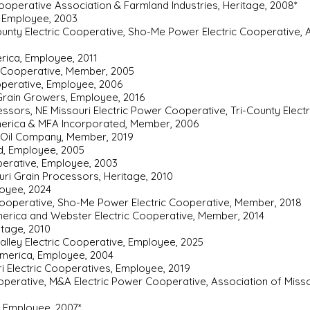
operative Association & Farmland Industries, Heritage, 2008*
 Employee, 2003
county Electric Cooperative, Sho-Me Power Electric Cooperative, A
rica, Employee, 2011
c Cooperative, Member, 2005
operative, Employee, 2006
 Grain Growers, Employee, 2016
ssors, NE Missouri Electric Power Cooperative, Tri-County Elect
merica & MFA Incorporated, Member, 2006
A Oil Company, Member, 2019
d, Employee, 2005
perative, Employee, 2003
uri Grain Processors, Heritage, 2010
loyee, 2024
 Cooperative, Sho-Me Power Electric Cooperative, Member, 2018
merica and Webster Electric Cooperative, Member, 2014
ritage, 2010
Valley Electric Cooperative, Employee, 2025
America, Employee, 2004
ri Electric Cooperatives, Employee, 2019
operative, M&A Electric Power Cooperative, Association of Miss
, Employee, 2007*