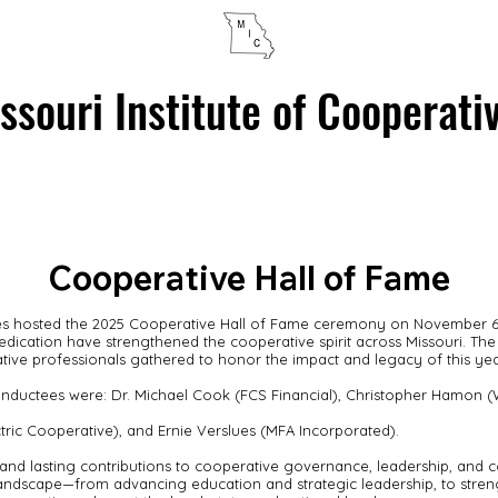
ssouri Institute of Cooperati
HALL OF FAME
PROGRAMS & EVENTS
ABOUT CO-OPS
Cooperative Hall of Fame
ives hosted the 2025 Cooperative Hall of Fame ceremony on November 6,
dedication have strengthened the cooperative spirit across Missouri. T
tive professionals gathered to honor the impact and legacy of this yea
nductees were: Dr. Michael Cook (FCS Financial), Christopher Hamon (Wh
ric Cooperative), and Ernie Verslues (MFA Incorporated).
and lasting contributions to cooperative governance, leadership, and 
andscape—from advancing education and strategic leadership, to streng