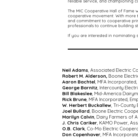
reliable service, and championing coo
The MIC Cooperative Hall of Fame w
cooperative movement. With more th
and commitment to cooperative princ
professionals to continue building 
If you are interested in nominating
Neil Adams
, Associated Electric 
Robert M. Alderson,
Boone Electri
Aaron Bachtel
, MFA Incorporated, 
George Barnitz
, Intercounty Elec
Bill Blakeslee
, Mid-America Dairym
Rick Brune
, MFA Incorporated, Em
W. Herbert Buckallew
, Tri-County
Joel Bullard
, Boone Electric Coop
Marilyn Calvin
, Dairy Farmers of 
J. Chris Cariker
, KAMO Power, Ass
O.B. Clark
, Co-Mo Electric Coopera
Don Copenhaver
, MFA Incorporat