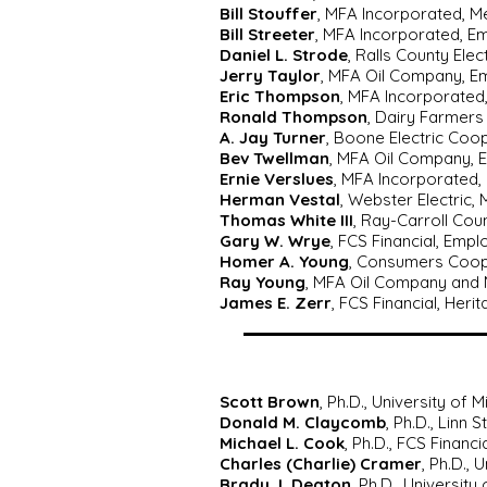
Bill Stouffer
, MFA Incorporated, 
Bill Streeter
, MFA Incorporated, E
Daniel L. Strode
, Ralls County Ele
Jerry Taylor
, MFA Oil Company, E
Eric Thompson
, MFA Incorporated
Ronald Thompson
, Dairy Farmers
A. Jay Turner
, Boone Electric Coo
Bev Twellman
, MFA Oil Company, 
Ernie Verslues
, MFA Incorporated,
Herman Vestal
, Webster Electric,
Thomas White III
, Ray-Carroll Co
Gary W. Wrye
, FCS Financial, Emp
Homer A. Young
, Consumers Coope
Ray Young
, MFA Oil Company and 
James E. Zerr
, FCS Financial, Heri
Scott Brown
, Ph.D., University of M
Donald M. Claycomb
, Ph.D., Linn 
Michael L. Cook
, Ph.D., FCS Financi
Charles (Charlie) Cramer
, Ph.D., 
Brady J. Deaton
, Ph.D., University