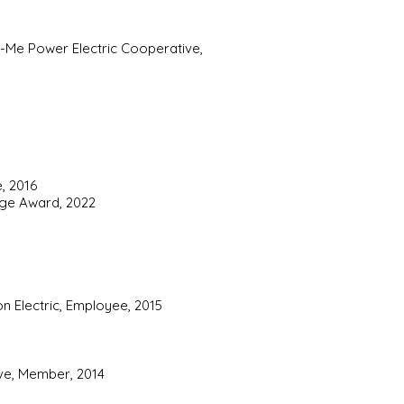
o-Me Power Electric Cooperative,
, 2016
tage Award, 2022
n Electric, Employee, 2015
ive, Member, 2014