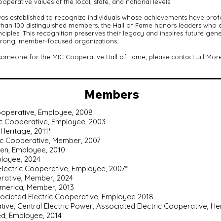
perative values at the local, state, and national levels.
as established to recognize individuals whose achievements have prof
an 100 distinguished members, the Hall of Fame honors leaders who exe
iples. This recognition preserves their legacy and inspires future gen
strong, member-focused organizations.
 someone for the MIC Cooperative Hall of Fame, please contact Jill Mor
Members
Cooperative, Employee, 2008
c Cooperative, Employee, 2003
Heritage, 2011*
tric Cooperative, Member, 2007
en, Employee, 2010
ployee, 2024
 Electric Cooperative, Employee, 2007*
erative, Member, 2024
America, Member, 2013
ociated Electric Cooperative, Employee 2018
tive, Central Electric Power, Associated Electric Cooperative, He
ed, Employee, 2014