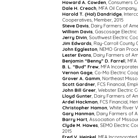
Howard A. Cowden
, Consumers Co
Dale H. Creach
, MFA Oil Company,
Harold T. (Hal) Dandridge
, Inter
Cooperatives, Member, 2015
Steve Davis
, Dairy Farmers of Ame
William Davis
, Gascosage Electri
Jerry Divin
, Southwest Electric Co
Jim Edwards
, Ray-Carroll County
John Eggleston
, NEMO Grain Proce
Lester Evans
, Dairy Farmers of A
Benjamin “Benny” D. Farrel
l, MF
B. L. “Bud” Frew
, MFA Incorporate
Vernon Gage
, Co-Mo Electric Coo
Grover A. Gamm
, Northeast Misso
Scott Gardner
, FCS Financial, Emp
John Bill Greer
, Webster Electric
Lloyd Gunter
, Dairy Farmers of A
Ardel Hackman
, FCS Financial, He
Christopher Hamon
, White River 
Gary Hanman
, Dairy Farmers of 
Barry Hart
, Association of Missou
Clyde M. Hawes
, SEMO Electric Co
2015
Fred V. Heinkel
, MFA Incorporated