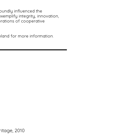
oundly influenced the
mplify integrity, innovation,
erations of cooperative
eland for more information.
ritage, 2010