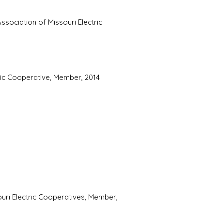
ssociation of Missouri Electric
ric Cooperative, Member, 2014
ouri Electric Cooperatives, Member,