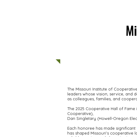
Mi
ABOUT US
MEMBERS
The Missouri Institute of Cooperat
leaders whose vision, service, and 
as colleagues, families, and coopera
The 2025 Cooperative Hall of Fame i
Cooperative),
Dan Singletary (Howell-Oregon Elect
Each honoree has made significant 
has shaped Missouri’s cooperative l