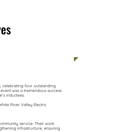
ves
PHOTOS
 celebrating four outstanding
he event was a tremendous success
r’s inductees.
ite River Valley Electric
community service. Their work
thening infrastructure, ensuring