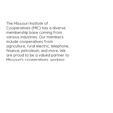
OUR MEMBERS
The Missouri Institute of
Cooperatives (MIC) has a diverse
membership base coming from
various industries. Our members
include cooperatives from
agriculture, rural electric, telephone,
finance, petroleum, and more. We
are proud to be a valued partner to
Missouri's cooperatives, working
together to promote member
success and growth.
University of Missouri
220 Mumford Hall
Columbia MO 65211