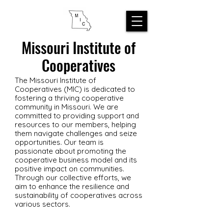
Missouri Institute of
Cooperatives
The Missouri Institute of
Cooperatives (MIC) is dedicated to
fostering a thriving cooperative
community in Missouri. We are
committed to providing support and
resources to our members, helping
them navigate challenges and seize
opportunities. Our team is
passionate about promoting the
cooperative business model and its
positive impact on communities.
Through our collective efforts, we
aim to enhance the resilience and
sustainability of cooperatives across
various sectors.