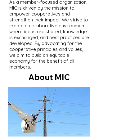
As a member-focused organization,
MIC is driven by the mission to
empower cooperatives and
strengthen their impact. We strive to
create a collaborative environment
where ideas are shared, knowledge
is exchanged, and best practices are
developed. By advocating for the
cooperative principles and values,
we aim to build an equitable
economy for the benefit of all
members.
About MIC